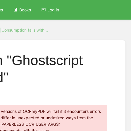
es
Books
Log in
Consumption fails with...
h "Ghostscript
d"
ersions of OCRmyPDF will fail if it encounters errors
ay differ in unexpected or undesired ways from the
an set PAPERLESS_OCR_USER_ARGS:
g documents with this issue.