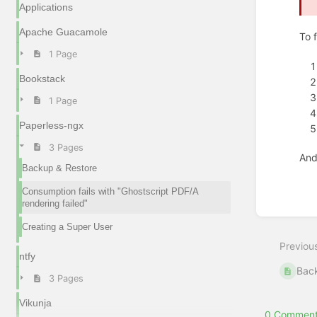
Applications
Apache Guacamole
To f
1 Page
Bookstack
1 Page
Paperless-ngx
3 Pages
And,
Backup & Restore
Enter
Consumption fails with "Ghostscript PDF/A
section
rendering failed"
select
mode
Creating a Super User
Previou
ntfy
Back
3 Pages
Vikunja
0 Comment