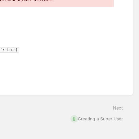
r": true}
Next
Creating a Super User