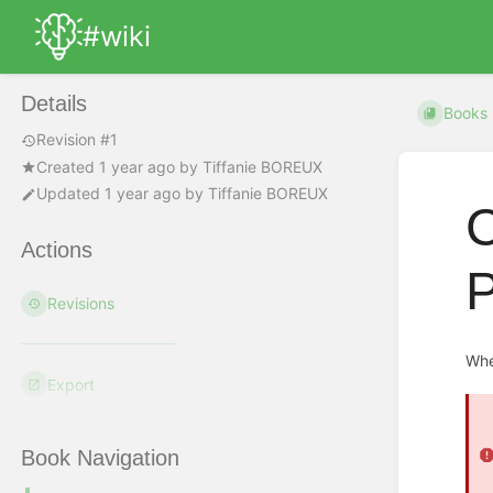
#wiki
Details
Books
Revision #1
Created
1 year ago
by
Tiffanie BOREUX
Updated
1 year ago
by
Tiffanie BOREUX
C
Actions
P
Revisions
Whe
Export
Book Navigation