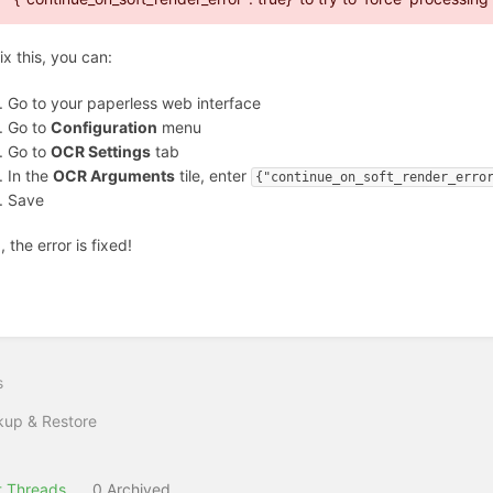
ix this, you can:
Go to your paperless web interface
Go to
Configuration
menu
Go to
OCR Settings
tab
In the
OCR Arguments
tile, enter
{"continue_on_soft_render_erro
Save
 the error is fixed!
s
up & Restore
 Threads
0 Archived