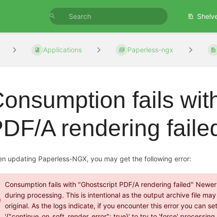
Shelv
Applications
Paperless-ngx
onsumption fails wit
DF/A rendering faile
n updating Paperless-NGX, you may get the following error:
Consumption fails with "Ghostscript PDF/A rendering failed" Newer v
during processing. This is intentional as the output archive file m
original. As the logs indicate, if you encounter this error you c
'{"continue_on_soft_render_error": true}' to try to 'force' processin